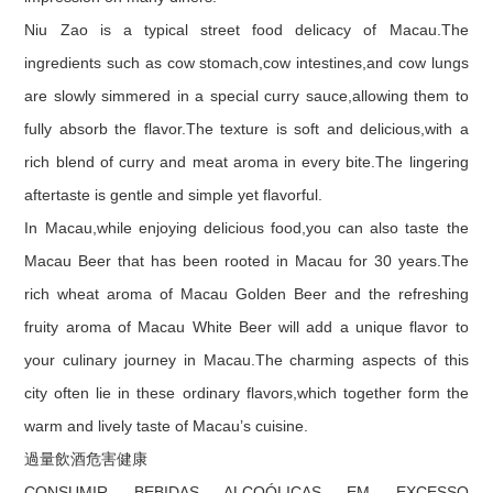
Niu Zao is a typical street food delicacy of Macau.The
ingredients such as cow stomach,cow intestines,and cow lungs
are slowly simmered in a special curry sauce,allowing them to
fully absorb the flavor.The texture is soft and delicious,with a
rich blend of curry and meat aroma in every bite.The lingering
aftertaste is gentle and simple yet flavorful.
In Macau,while enjoying delicious food,you can also taste the
Macau Beer that has been rooted in Macau for 30 years.The
rich wheat aroma of Macau Golden Beer and the refreshing
fruity aroma of Macau White Beer will add a unique flavor to
your culinary journey in Macau.The charming aspects of this
city often lie in these ordinary flavors,which together form the
warm and lively taste of Macau’s cuisine.
過量飲酒危害健康
CONSUMIR BEBIDAS ALCOÓLICAS EM EXCESSO