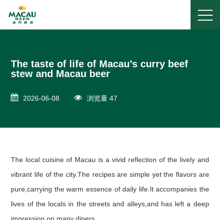
The taste of life of Macau’s curry beef
stew and Macau beer
2026-06-08
浏览量 47
The local cuisine of Macau is a vivid reflection of the lively and
vibrant life of the city.The recipes are simple yet the flavors are
pure,carrying the warm essence of daily life.It accompanies the
lives of the locals in the streets and alleys,and has left a deep
impression on many diners.