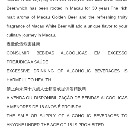
Beer,which has been rooted in Macau for 30 years.The rich
malt aroma of Macau Golden Beer and the refreshing fruity
fragrance of Macau White Beer will add a unique flavor to your
culinary journey in Macau.
過量飲酒危害健康
CONSUMIR BEBIDAS ALCOÓLICAS EM EXCESSO
PREJUDICA A SAÚDE
EXCESSIVE DRINKING OF ALCOHOLIC BEVERAGES IS
HARMFUL TO HEALTH
禁止向未滿十八歲人士銷售或提供酒精飲料
A VENDA OU DISPONIBILIZAÇÃO DE BEBIDAS ALCOÓLICAS
A MENORES DE 18 ANOS É PROIBIDA
THE SALE OR SUPPLY OF ALCOHOLIC BEVERAGES TO
ANYONE UNDER THE AGE OF 18 IS PROHIBITED