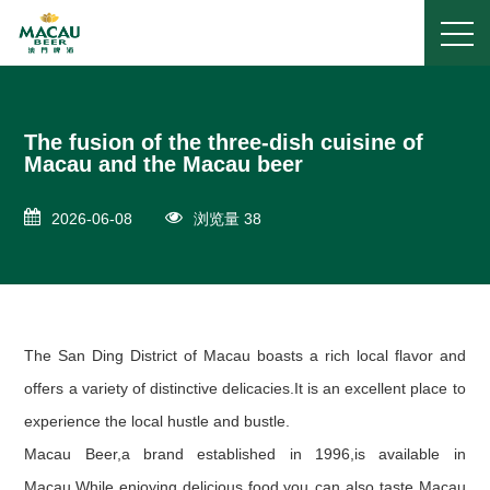
The fusion of the three-dish cuisine of
Macau and the Macau beer
2026-06-08
浏览量 38
The San Ding District of Macau boasts a rich local flavor and
offers a variety of distinctive delicacies.It is an excellent place to
experience the local hustle and bustle.
Macau Beer,a brand established in 1996,is available in
Macau.While enjoying delicious food,you can also taste Macau