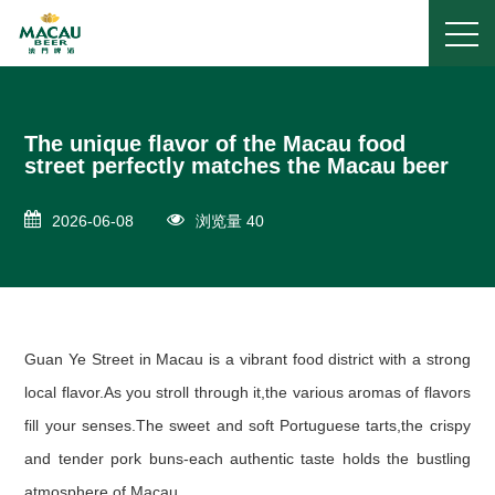
The unique flavor of the Macau food
street perfectly matches the Macau beer
2026-06-08
浏览量 40
Guan Ye Street in Macau is a vibrant food district with a strong
local flavor.As you stroll through it,the various aromas of flavors
fill your senses.The sweet and soft Portuguese tarts,the crispy
and tender pork buns-each authentic taste holds the bustling
atmosphere of Macau.