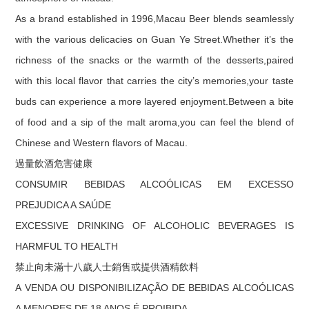
As a brand established in 1996,Macau Beer blends seamlessly
with the various delicacies on Guan Ye Street.Whether it’s the
richness of the snacks or the warmth of the desserts,paired
with this local flavor that carries the city’s memories,your taste
buds can experience a more layered enjoyment.Between a bite
of food and a sip of the malt aroma,you can feel the blend of
Chinese and Western flavors of Macau.
過量飲酒危害健康
CONSUMIR BEBIDAS ALCOÓLICAS EM EXCESSO
PREJUDICA A SAÚDE
EXCESSIVE DRINKING OF ALCOHOLIC BEVERAGES IS
HARMFUL TO HEALTH
禁止向未滿十八歲人士銷售或提供酒精飲料
A VENDA OU DISPONIBILIZAÇÃO DE BEBIDAS ALCOÓLICAS
A MENORES DE 18 ANOS É PROIBIDA