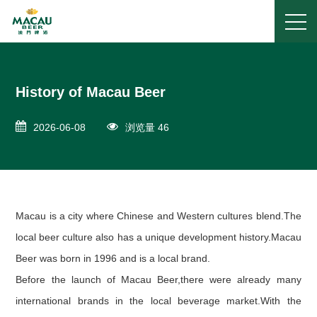
History of Macau Beer
2026-06-08
浏览量 46
Macau is a city where Chinese and Western cultures blend.The
local beer culture also has a unique development history.Macau
Beer was born in 1996 and is a local brand.
Before the launch of Macau Beer,there were already many
international brands in the local beverage market.With the