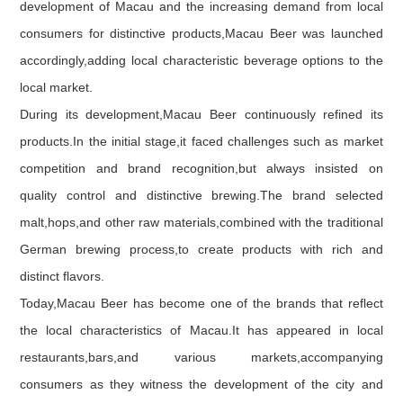
development of Macau and the increasing demand from local
consumers for distinctive products,Macau Beer was launched
accordingly,adding local characteristic beverage options to the
local market.
During its development,Macau Beer continuously refined its
products.In the initial stage,it faced challenges such as market
competition and brand recognition,but always insisted on
quality control and distinctive brewing.The brand selected
malt,hops,and other raw materials,combined with the traditional
German brewing process,to create products with rich and
distinct flavors.
Today,Macau Beer has become one of the brands that reflect
the local characteristics of Macau.It has appeared in local
restaurants,bars,and various markets,accompanying
consumers as they witness the development of the city and