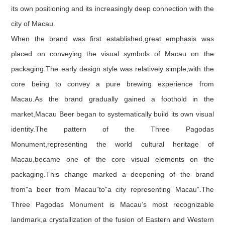
its own positioning and its increasingly deep connection with the
city of Macau.
When the brand was first established,great emphasis was
placed on conveying the visual symbols of Macau on the
packaging.The early design style was relatively simple,with the
core being to convey a pure brewing experience from
Macau.As the brand gradually gained a foothold in the
market,Macau Beer began to systematically build its own visual
identity.The pattern of the Three Pagodas
Monument,representing the world cultural heritage of
Macau,became one of the core visual elements on the
packaging.This change marked a deepening of the brand
from”a beer from Macau”to”a city representing Macau”.The
Three Pagodas Monument is Macau’s most recognizable
landmark,a crystallization of the fusion of Eastern and Western