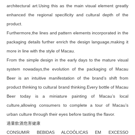
architectural art.Using this as the main visual element greatly
enhanced the regional specificity and cultural depth of the
product.
Furthermore,the lines and pattern elements incorporated in the
packaging details further enrich the design language,making it
more in line with the style of Macau.
From the simple design in the early days to the mature visual
system nowadays,the evolution of the packaging of Macau
Beer is an intuitive manifestation of the brand’s shift from
product thinking to cultural brand thinking.Every bottle of Macau
Beer today is a miniature painting of Macau’s local
culture,allowing consumers to complete a tour of Macau’s
urban culture through their eyes before tasting the flavor.
過量飲酒危害健康
CONSUMIR BEBIDAS ALCOÓLICAS EM EXCESSO