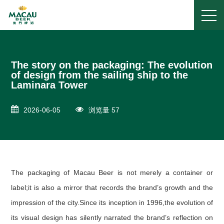
The story on the packaging: The evolution
of design from the sailing ship to the
Laminara Tower
2026-06-05
浏览量 57
The packaging of Macau Beer is not merely a container or
label;it is also a mirror that records the brand’s growth and the
impression of the city.Since its inception in 1996,the evolution of
its visual design has silently narrated the brand’s reflection on