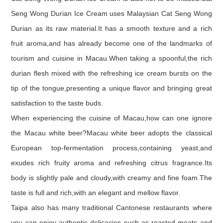
Seng Wong Durian Ice Cream uses Malaysian Cat Seng Wong
Durian as its raw material.It has a smooth texture and a rich
fruit aroma,and has already become one of the landmarks of
tourism and cuisine in Macau.When taking a spoonful,the rich
durian flesh mixed with the refreshing ice cream bursts on the
tip of the tongue,presenting a unique flavor and bringing great
satisfaction to the taste buds.
When experiencing the cuisine of Macau,how can one ignore
the Macau white beer?Macau white beer adopts the classical
European top-fermentation process,containing yeast,and
exudes rich fruity aroma and refreshing citrus fragrance.Its
body is slightly pale and cloudy,with creamy and fine foam.The
taste is full and rich,with an elegant and mellow flavor.
Taipa also has many traditional Cantonese restaurants where
you can enjoy authentic delicacies such as roasted meats and