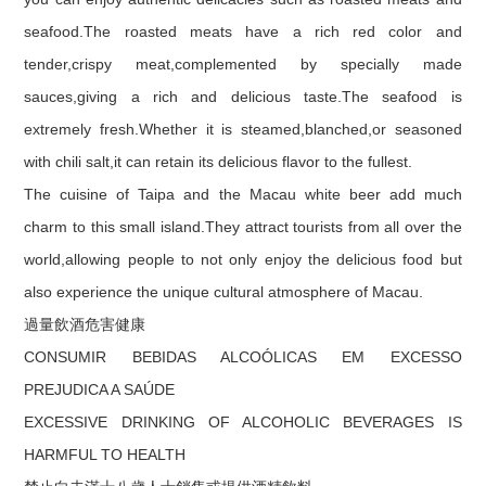
seafood.The roasted meats have a rich red color and
tender,crispy meat,complemented by specially made
sauces,giving a rich and delicious taste.The seafood is
extremely fresh.Whether it is steamed,blanched,or seasoned
with chili salt,it can retain its delicious flavor to the fullest.
The cuisine of Taipa and the Macau white beer add much
charm to this small island.They attract tourists from all over the
world,allowing people to not only enjoy the delicious food but
also experience the unique cultural atmosphere of Macau.
過量飲酒危害健康
CONSUMIR BEBIDAS ALCOÓLICAS EM EXCESSO
PREJUDICA A SAÚDE
EXCESSIVE DRINKING OF ALCOHOLIC BEVERAGES IS
HARMFUL TO HEALTH