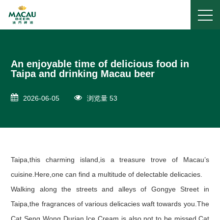
An enjoyable time of delicious food in
Taipa and drinking Macau beer
2026-06-05
浏览量 53
Taipa,this charming island,is a treasure trove of Macau’s
cuisine.Here,one can find a multitude of delectable delicacies.
Walking along the streets and alleys of Gongye Street in
Taipa,the fragrances of various delicacies waft towards you.The
Cat Seng Wong Durian Ice Cream is also not to be missed.Cat