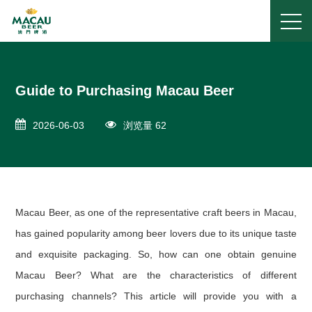
Guide to Purchasing Macau Beer
2026-06-03
浏览量 62
Macau Beer, as one of the representative craft beers in Macau,
has gained popularity among beer lovers due to its unique taste
and exquisite packaging. So, how can one obtain genuine
Macau Beer? What are the characteristics of different
purchasing channels? This article will provide you with a