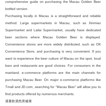
comprehensive guide on purchasing the Macau Golden Beer
bottled version.
Purchasing locally in Macau is a straightforward and reliable
method. Large supermarkets in Macau, such as Xinmiao
Supermarket and Lailai Supermarket, usually have dedicated
beer sections where Macau Golden Beer is displayed.
Convenience stores are more widely distributed, such as OK
Convenience Store, and purchasing is very convenient. If you
want to experience the beer culture of Macau on the spot, local
bars and restaurants are good choices. For consumers in the
mainland, e-commerce platforms are the main channels for
purchasing Macau Beer. On major e-commerce platforms like
Tmall and JD.com, searching for “Macau Beer” will allow you to
find products offered by numerous merchants.
過量飲酒危害健康