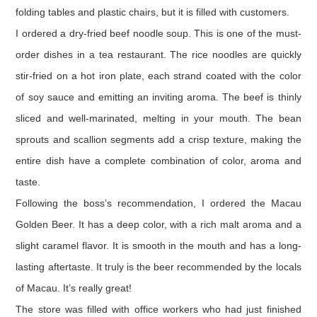
folding tables and plastic chairs, but it is filled with customers.
I ordered a dry-fried beef noodle soup. This is one of the must-
order dishes in a tea restaurant. The rice noodles are quickly
stir-fried on a hot iron plate, each strand coated with the color
of soy sauce and emitting an inviting aroma. The beef is thinly
sliced and well-marinated, melting in your mouth. The bean
sprouts and scallion segments add a crisp texture, making the
entire dish have a complete combination of color, aroma and
taste.
Following the boss’s recommendation, I ordered the Macau
Golden Beer. It has a deep color, with a rich malt aroma and a
slight caramel flavor. It is smooth in the mouth and has a long-
lasting aftertaste. It truly is the beer recommended by the locals
of Macau. It’s really great!
The store was filled with office workers who had just finished