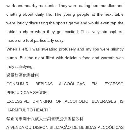
work and nearby residents. They were eating beef noodles and
chatting about daily life. The young people at the next table
were loudly discussing the sports game and would even tap the
table to cheer when they got excited. This lively atmosphere
made one feel particularly cozy.
When I left, I was sweating profusely and my lips were slightly
numb. But the night filled with delicious food and warmth was
truly satisfying.
過量飲酒危害健康
CONSUMIR BEBIDAS ALCOÓLICAS EM EXCESSO
PREJUDICA A SAÚDE
EXCESSIVE DRINKING OF ALCOHOLIC BEVERAGES IS
HARMFUL TO HEALTH
禁止向未滿十八歲人士銷售或提供酒精飲料
A VENDA OU DISPONIBILIZAÇÃO DE BEBIDAS ALCOÓLICAS