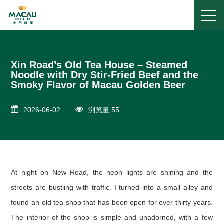
Xin Road’s Old Tea House – Steamed
Noodle with Dry Stir-Fried Beef and the
Smoky Flavor of Macau Golden Beer
2026-06-02
浏览量 55
At night on New Road, the neon lights are shining and the
streets are bustling with traffic. I turned into a small alley and
found an old tea shop that has been open for over thirty years.
The interior of the shop is simple and unadorned, with a few