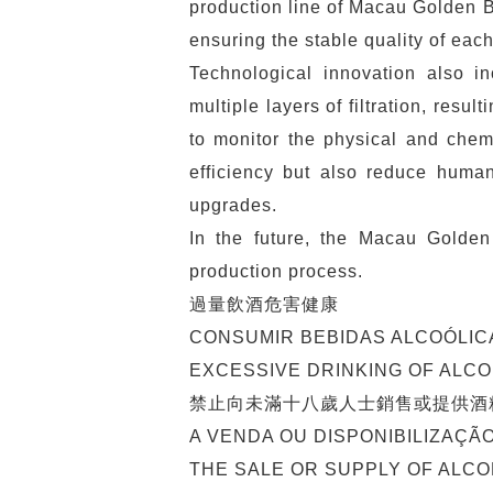
production line of Macau Golden B
ensuring the stable quality of each
Technological innovation also in
multiple layers of filtration, res
to monitor the physical and chem
efficiency but also reduce human
upgrades.
In the future, the Macau Golden
production process.
過量飲酒危害健康
CONSUMIR BEBIDAS ALCOÓLIC
EXCESSIVE DRINKING OF ALC
禁止向未滿十八歲人士銷售或提供酒
A VENDA OU DISPONIBILIZAÇÃ
THE SALE OR SUPPLY OF ALCO