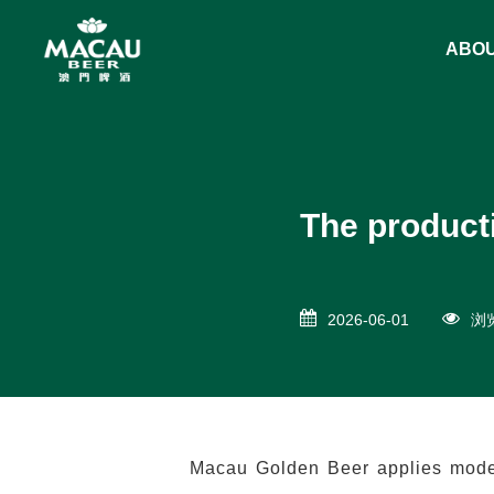
ABO
The product
2026-06-01
浏览
Macau Golden Beer applies modern