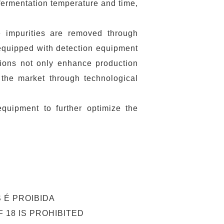
fermentation temperature and time,
re impurities are removed through
s equipped with detection equipment
tions not only enhance production
 the market through technological
quipment to further optimize the
 É PROIBIDA
 18 IS PROHIBITED