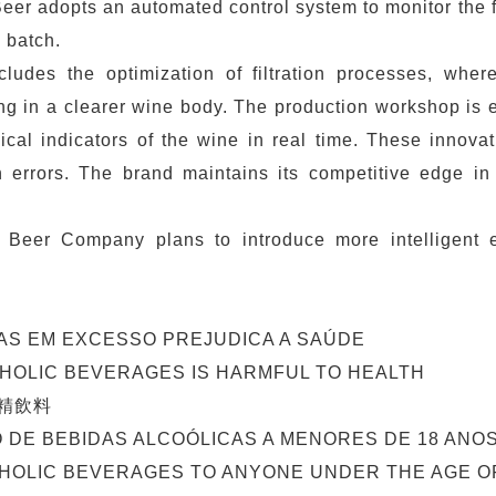
eer adopts an automated control system to monitor the 
 batch.
cludes the optimization of filtration processes, whe
ulting in a clearer wine body. The production workshop i
ical indicators of the wine in real time. These innova
 errors. The brand maintains its competitive edge in
 Beer Company plans to introduce more intelligent e
AS EM EXCESSO PREJUDICA A SAÚDE
OHOLIC BEVERAGES IS HARMFUL TO HEALTH
精飲料
O DE BEBIDAS ALCOÓLICAS A MENORES DE 18 ANOS
HOLIC BEVERAGES TO ANYONE UNDER THE AGE OF