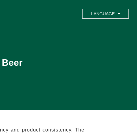
LANGUAGE
 Beer
ency and product consistency. The