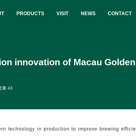
UT
PRODUCTS
VISIT
NEWS
CONTACT
ion innovation of Macau Golden
量 43
 technology in production to improve brewing effici