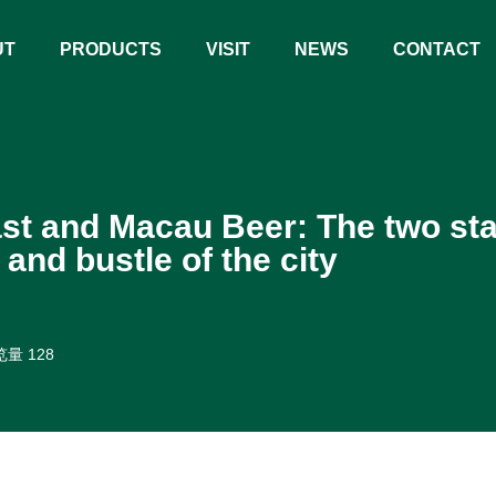
UT
PRODUCTS
VISIT
NEWS
CONTACT
st and Macau Beer: The two st
 and bustle of the city
量 128