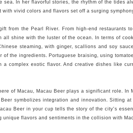
he sea. In her flavorful stories, the rhythm of the tides
with vivid colors and flavors set off a surging symphony o
ft from the Pearl River. From high-end restaurants to 
 all shine with the luster of the ocean. In terms of coo
hinese steaming, with ginger, scallions and soy sauce
avor of the ingredients. Portuguese braising, using toma
h a complex exotic flavor. And creative dishes like curr
phere of Macau, Macau Beer plays a significant role. I
er symbolizes integration and innovation. Sitting at 
cau Beer in your cup tells the story of the city’s esse
unique flavors and sentiments in the collision with Mac