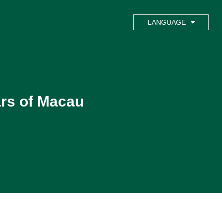
LANGUAGE
ars of Macau