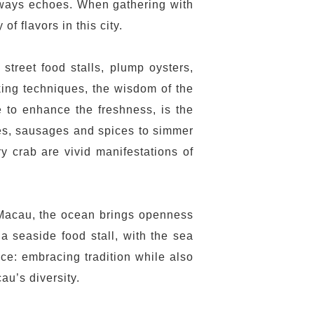
 always echoes. When gathering with
f flavors in this city.
street food stalls, plump oysters,
king techniques, the wisdom of the
 to enhance the freshness, is the
toes, sausages and spices to simmer
y crab are vivid manifestations of
n Macau, the ocean brings openness
a seaside food stall, with the sea
nce: embracing tradition while also
au’s diversity.