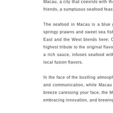
Macau, a city that coexists with t
friends, a sumptuous seafood feast 
The seafood in Macau is a blue gi
springy prawns and sweet sea fish
East and the West blends here: C
highest tribute to the original fl
a rich sauce, infuses seafood wit
local fusion flavors.
In the face of the bustling atmos
and communication, while Macau Be
breeze caressing your face, the Ma
embracing innovation, and brewing 