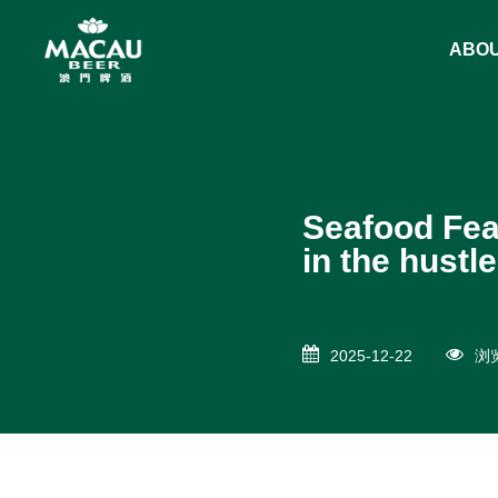
ABO
Seafood Fea
in the hustle
2025-12-22
浏览