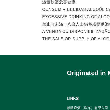
過量飲酒危害健康
CONSUMIR BEBIDAS ALCOÓLIC
EXCESSIVE DRINKING OF ALC
禁止向未滿十八歲人士銷售或提供酒
A VENDA OU DISPONIBILIZAÇÃ
THE SALE OR SUPPLY OF ALCO
Originated in
LINKS
麒麟啤酒（珠海）有限公司