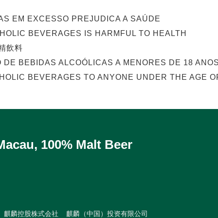
AS EM EXCESSO PREJUDICA A SAÚDE
OHOLIC BEVERAGES IS HARMFUL TO HEALTH
精飲料
O DE BEBIDAS ALCOÓLICAS A MENORES DE 18 ANOS
HOLIC BEVERAGES TO ANYONE UNDER THE AGE OF
 Macau, 100% Malt Beer
麒麟控股株式会社
麒麟（中国）投资有限公司