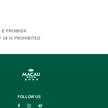
 É PROIBIDA
 18 IS PROHIBITED
FOLLOW US